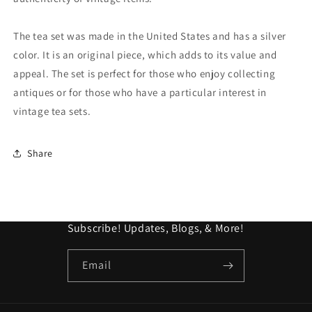
Unpolished
Unpolished
For
For
Collector
Collector
The tea set was made in the United States and has a silver
color. It is an original piece, which adds to its value and
appeal. The set is perfect for those who enjoy collecting
antiques or for those who have a particular interest in
vintage tea sets.
Share
Subscribe! Updates, Blogs, & More!
Email