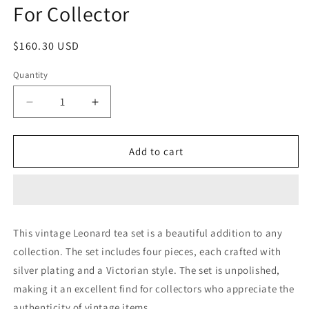
For Collector
Regular
$160.30 USD
price
Quantity
Quantity
Decrease
Increase
quantity
quantity
for
for
Vintage
Vintage
Add to cart
Mid
Mid
Century
Century
•
•
Leonard
Leonard
Tea
Tea
This vintage Leonard tea set is a beautiful addition to any
Set
Set
collection. The set includes four pieces, each crafted with
•
•
4
4
silver plating and a Victorian style. The set is unpolished,
Piece
Piece
making it an excellent find for collectors who appreciate the
•
•
authenticity of vintage items.