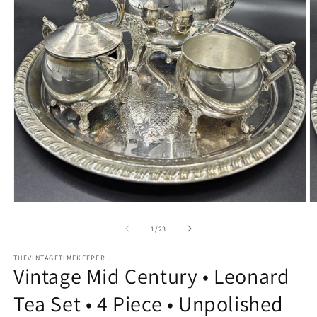
Open
O
media
m
1
2
of
1
/
23
in
in
modal
m
THEVINTAGETIMEKEEPER
Vintage Mid Century • Leonard
Tea Set • 4 Piece • Unpolished