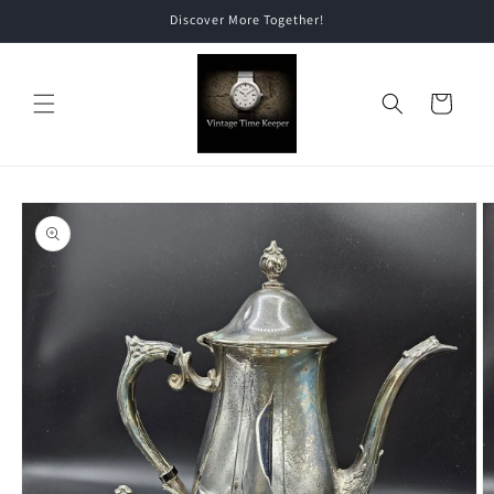
Skip to
Discover More Together!
content
Cart
Skip to
product
information